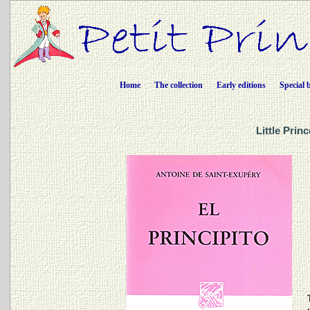
Home
The collection
Early editions
Special 
Little Prin