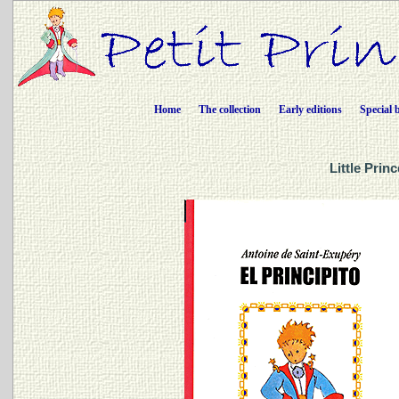
Home
The collection
Early editions
Special 
Little Prin