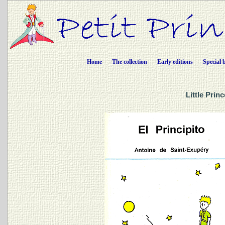
Home
The collection
Early editions
Special 
Little Prin