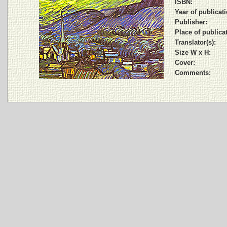
ISBN:
Year of publicati
Publisher:
Place of publica
Translator(s):
Size W x H:
Cover:
Comments: