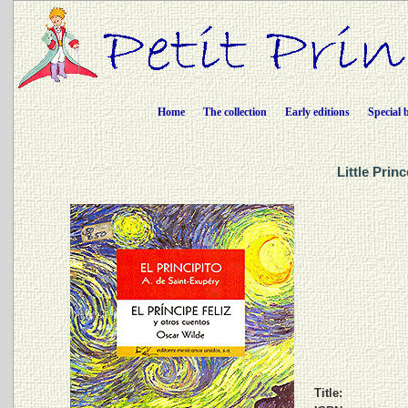
Home
The collection
Early editions
Special 
Little Prin
Title: