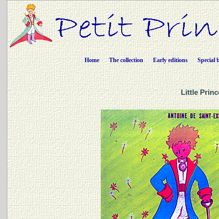
Home
The collection
Early editions
Special 
Little Prin