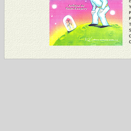
I
Y
P
P
T
S
C