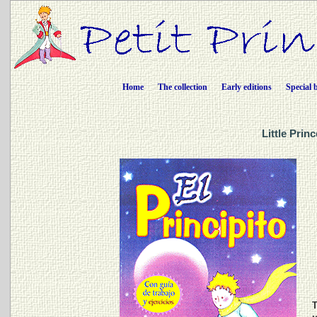
Home
The collection
Early editions
Special 
Little Prin
T