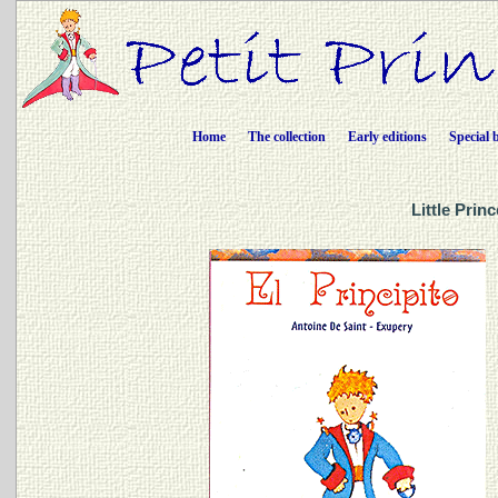
Home
The collection
Early editions
Special 
Little Prin