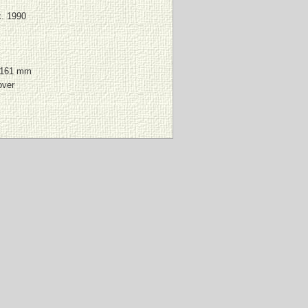
. 1990
 161 mm
over