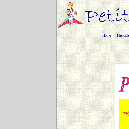
Home
The coll