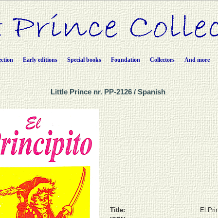
ection
Early editions
Special books
Foundation
Collectors
And more
Little Prince nr. PP-2126 / Spanish
Title:
El Pri