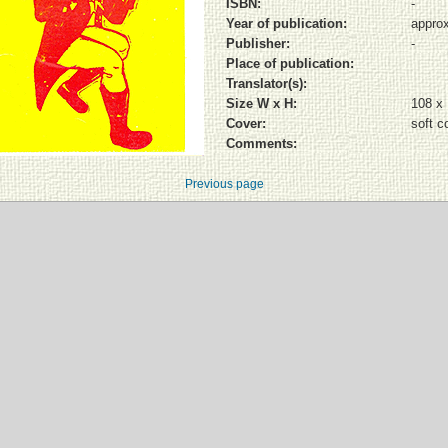
ISBN:
-
Year of publication:
approx
Publisher:
-
Place of publication:
Translator(s):
Size W x H:
108 x
Cover:
soft c
Comments:
Previous page