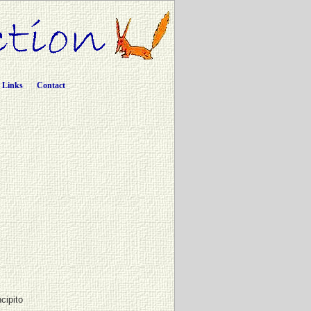
Links
Contact
ncipito