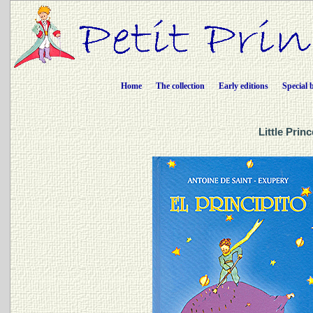
Home
The collection
Early editions
Special 
Little Prin