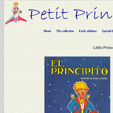
Home
The collection
Early editions
Special 
Little Prin