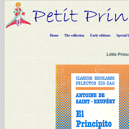
Home
The collection
Early editions
Special 
Little Prin