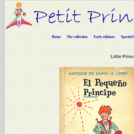
Home
The collection
Early editions
Special 
Little Prin