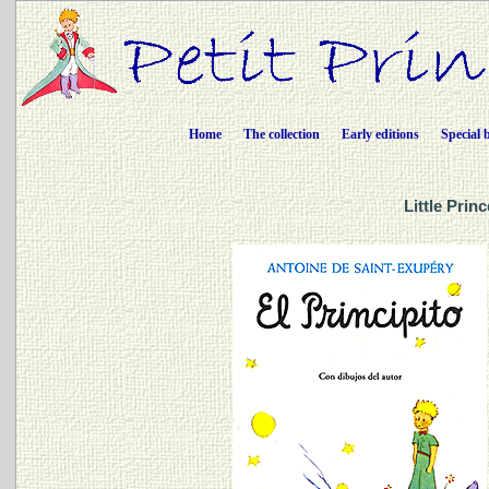
Home
The collection
Early editions
Special 
Little Prin