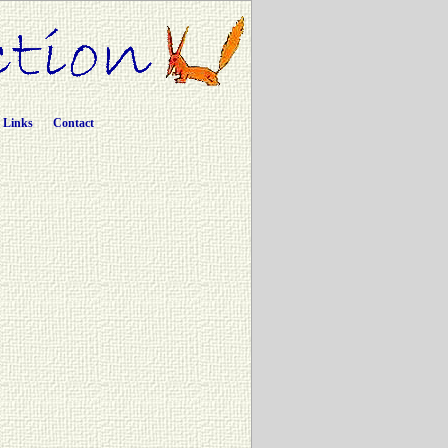
Links
Contact