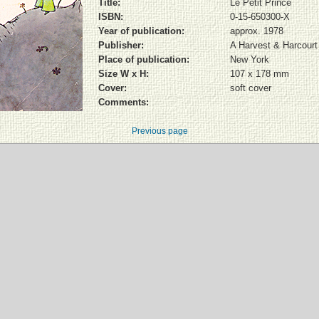
Title:
Le Petit Prince
ISBN:
0-15-650300-X
Year of publication:
approx. 1978
Publisher:
A Harvest & Harcourt
Place of publication:
New York
Size W x H:
107 x 178 mm
Cover:
soft cover
Comments:
Previous page