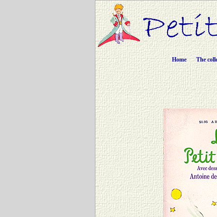
Home
The coll