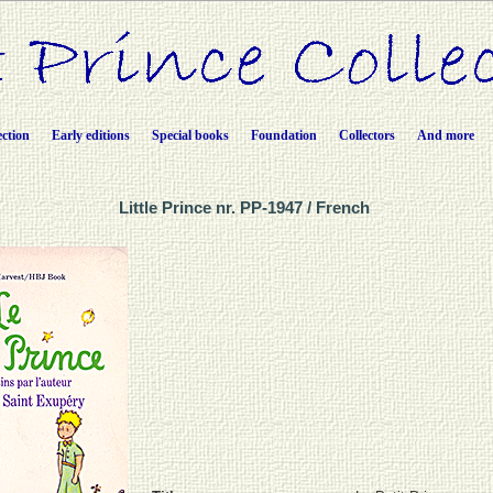
ection
Early editions
Special books
Foundation
Collectors
And more
Little Prince nr. PP-1947 / French