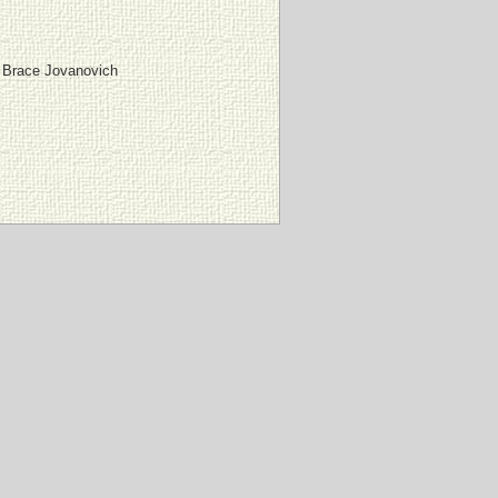
 Brace Jovanovich