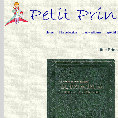
Home
The collection
Early editions
Special 
Little Prin