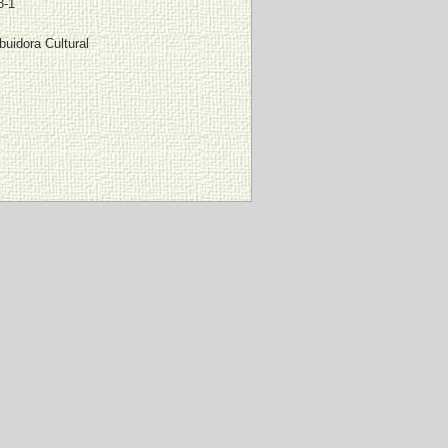
8-1
buidora Cultural