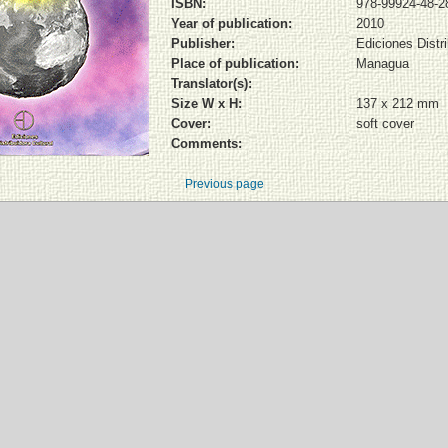
ISBN:
978-99924-48-2
Year of publication:
2010
Publisher:
Ediciones Distri
Place of publication:
Managua
Translator(s):
Size W x H:
137 x 212 mm
Cover:
soft cover
Comments:
Previous page