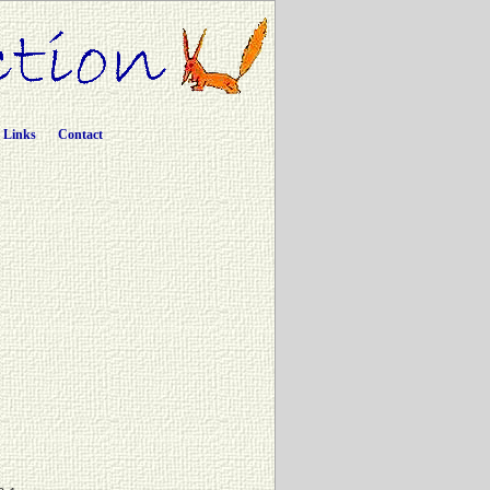
Links
Contact