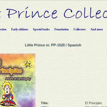
ection
Early editions
Special books
Foundation
Collectors
And more
Little Prince nr. PP-1520 / Spanish
Title:
El Principito