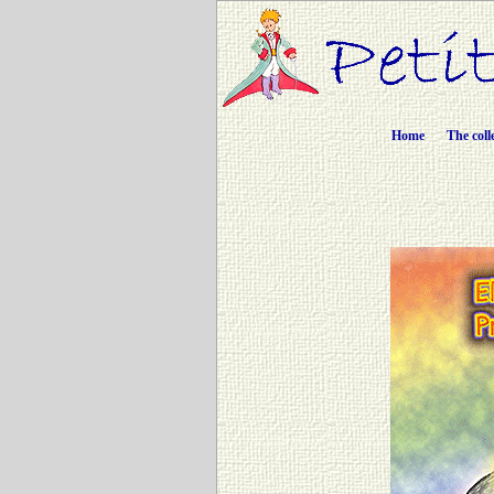
Home
The coll