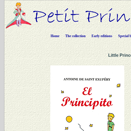
Home
The collection
Early editions
Special 
Little Prin