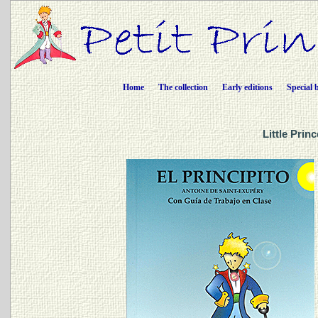
Home
The collection
Early editions
Special 
Little Prin