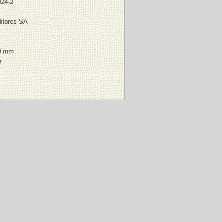
024-2
itores SA
9 mm
r