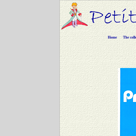
Home
The coll