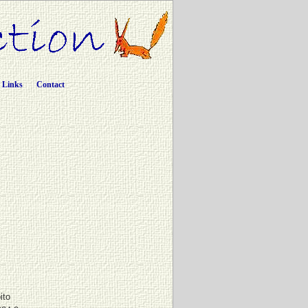
Links
Contact
ito