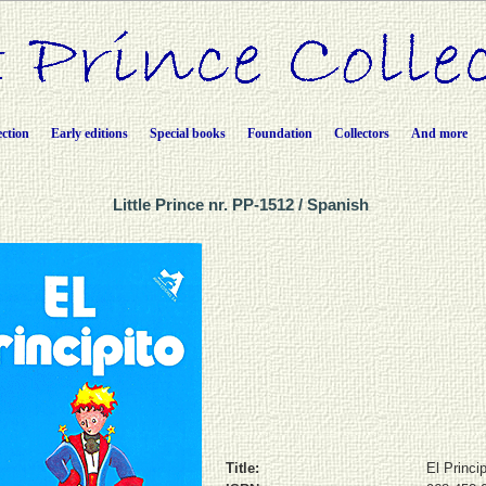
ection
Early editions
Special books
Foundation
Collectors
And more
Little Prince nr. PP-1512 / Spanish
Title:
El Princip