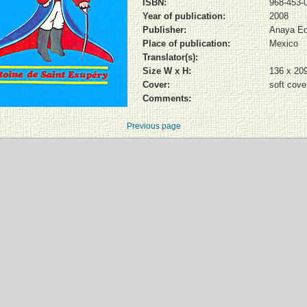
ISBN:
968-453-
Year of publication:
2008
Publisher:
Anaya Ed
Place of publication:
Mexico
Translator(s):
Size W x H:
136 x 20
Cover:
soft cove
Comments:
Previous page