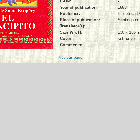
ISBN:
-
Year of publication:
1993
Publisher:
Biblioteca 
Place of publication:
Santiago de
Translator(s):
Size W x H:
130 x 166 
Cover:
soft cover
Comments:
Previous page