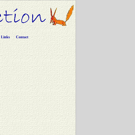
Links
Contact