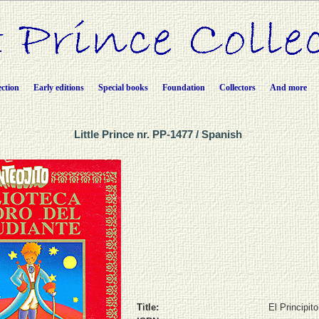
ection
Early editions
Special books
Foundation
Collectors
And more
Little Prince nr. PP-1477 / Spanish
Title:
El Principito