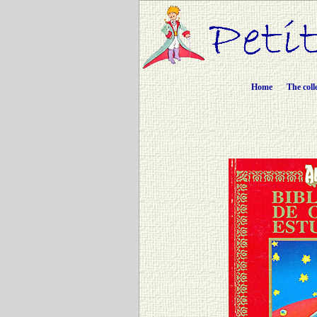
Home
The coll