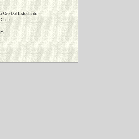
De Oro Del Estudiante
 Chile
mm