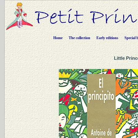
Home
The collection
Early editions
Special 
Little Prin