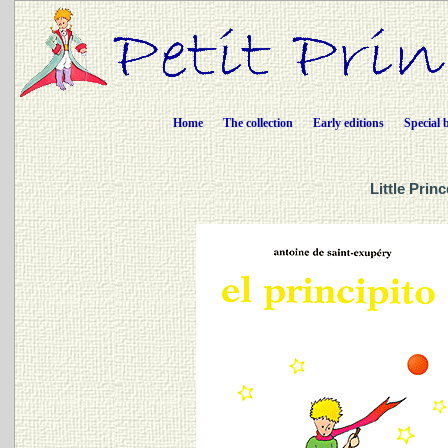
Home
The collection
Early editions
Special 
Little Prin