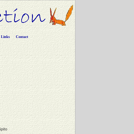
Links
Contact
ipito