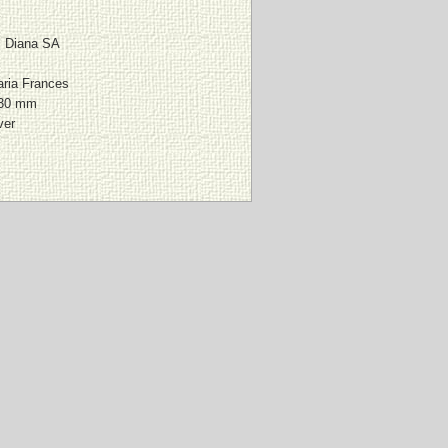
al Diana SA
ria Frances
230 mm
ver