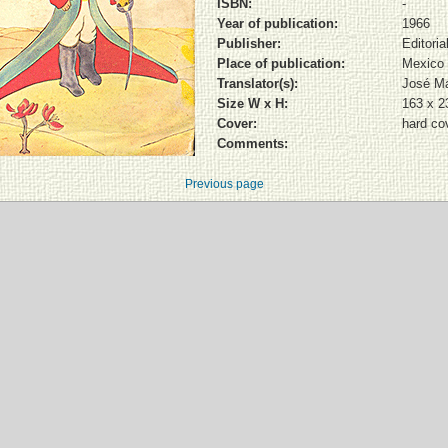
ISBN:
-
Year of publication:
1966
Publisher:
Editori
Place of publication:
Mexico
Translator(s):
José Ma
Size W x H:
163 x 
Cover:
hard co
Comments:
Previous page