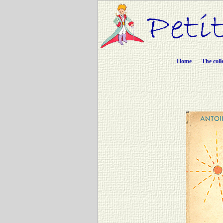
Home
The coll