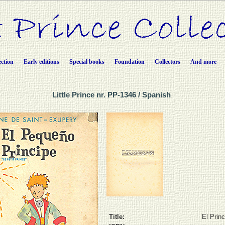
ection
Early editions
Special books
Foundation
Collectors
And more
Little Prince nr. PP-1346 / Spanish
Title:
El Princ