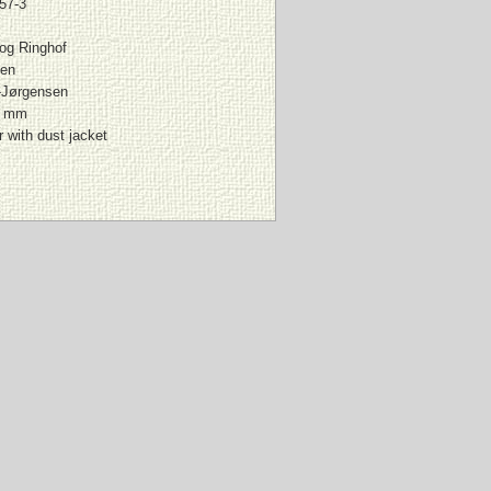
57-3
 og Ringhof
en
-Jørgensen
0 mm
 with dust jacket