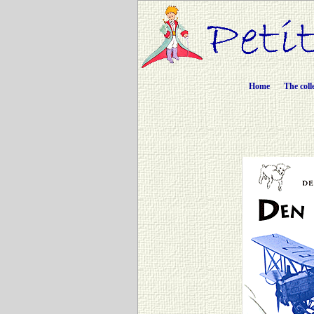
Home
The coll