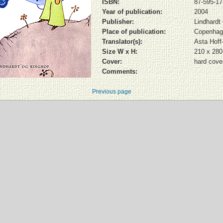
ISBN:
87-595-17
Year of publication:
2004
Publisher:
Lindhardt
Place of publication:
Copenhag
Translator(s):
Asta Hoff
Size W x H:
210 x 28
Cover:
hard cover
Comments:
Previous page