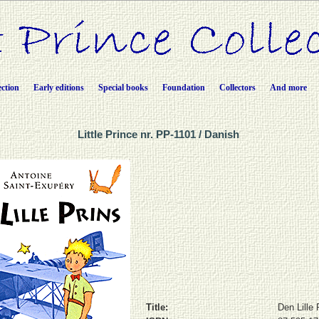
ection
Early editions
Special books
Foundation
Collectors
And more
Little Prince nr. PP-1101 / Danish
Title:
Den Lille 