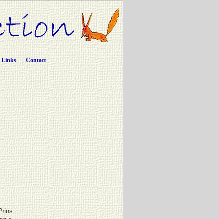
Links
Contact
Prins