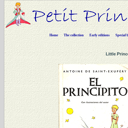
Home
The collection
Early editions
Special 
Little Prin