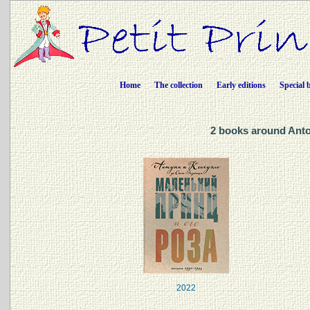
Home
The collection
Early editions
Special 
2 books around Anto
2022