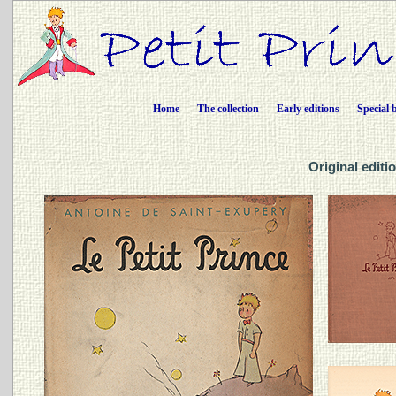
Home
The collection
Early editions
Special 
Original editio