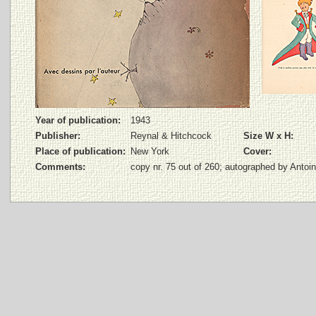
Year of publication:
1943
Publisher:
Reynal & Hitchcock
Size W x H:
Place of publication:
New York
Cover:
Comments:
copy nr. 75 out of 260; autographed by Antoi