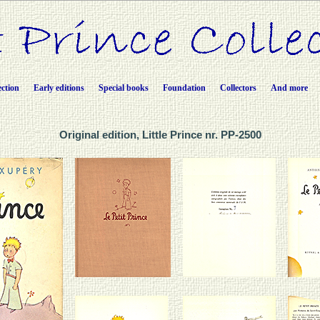
ection
Early editions
Special books
Foundation
Collectors
And more
Original edition, Little Prince nr. PP-2500