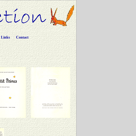
Links
Contact