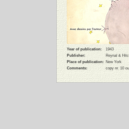
Year of publication:
1943
Publisher:
Reynal & Hit
Place of publication:
New York
Comments:
copy nr. 10 o