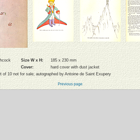
chcock
Size W x H:
185 x 230 mm
Cover:
hard cover with dust jacket
ut of 10 not for sale; autographed by Antoine de Saint Exupery
Previous page