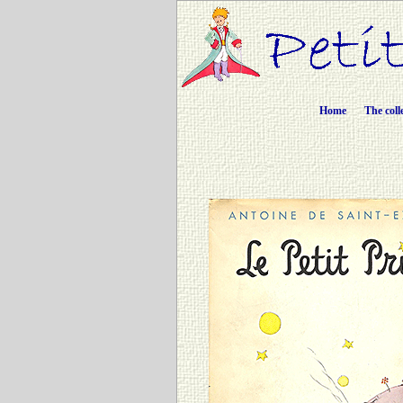
Home
The coll