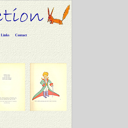
Links
Contact