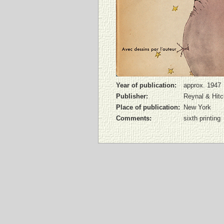
Year of publication:
approx. 1947
Publisher:
Reynal & Hit
Place of publication:
New York
Comments:
sixth printing