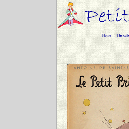
Home
The coll