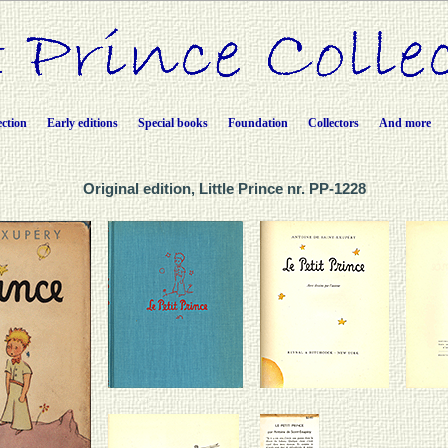
ection
Early editions
Special books
Foundation
Collectors
And more
Original edition, Little Prince nr. PP-1228