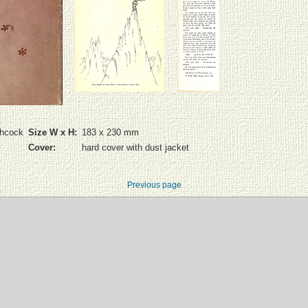
chcock
Size W x H:
183 x 230 mm
Cover:
hard cover with dust jacket
Previous page