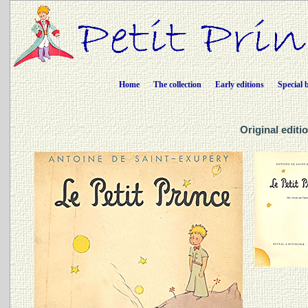
Home
The collection
Early editions
Special 
Original editio