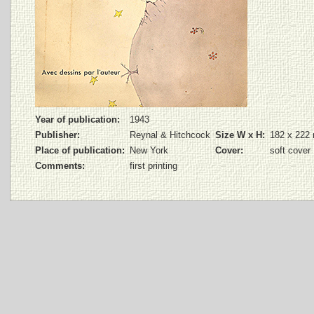
Year of publication:
1943
Publisher:
Reynal & Hitchcock
Size W x H:
182 x 222
Place of publication:
New York
Cover:
soft cover
Comments:
first printing