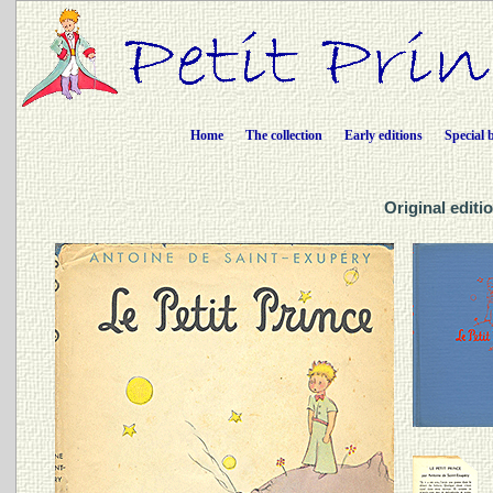
Home
The collection
Early editions
Special 
Original editio