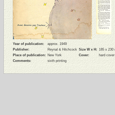
Year of publication:
approx. 1949
Publisher:
Reynal & Hitchcock
Size W x H:
185 x 230
Place of publication:
New York
Cover:
hard cover
Comments:
sixth printing