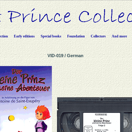
ection
Early editions
Special books
Foundation
Collectors
And more
VID-019 / German