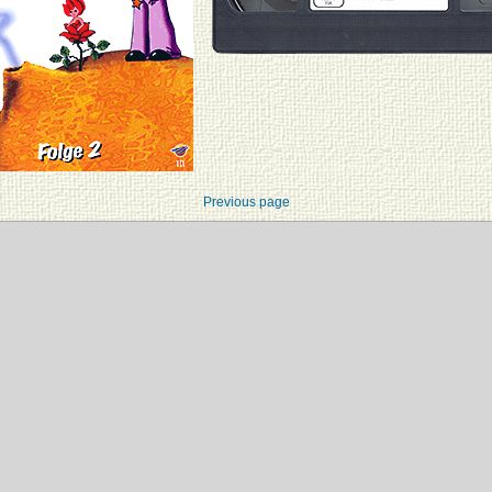
Previous page