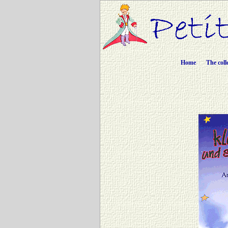
Home
The coll