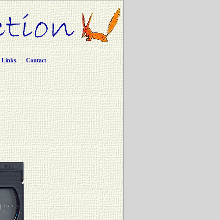
Links
Contact