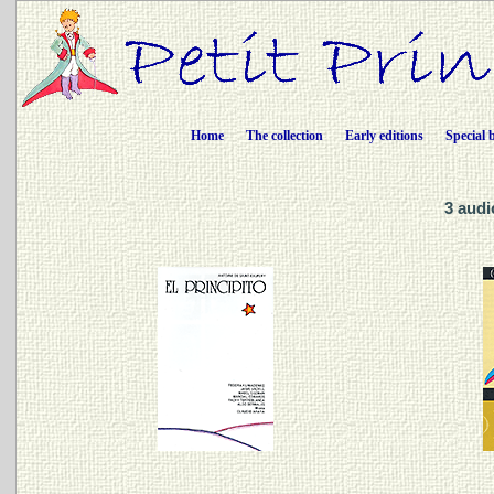
Home
The collection
Early editions
Special 
3 audi