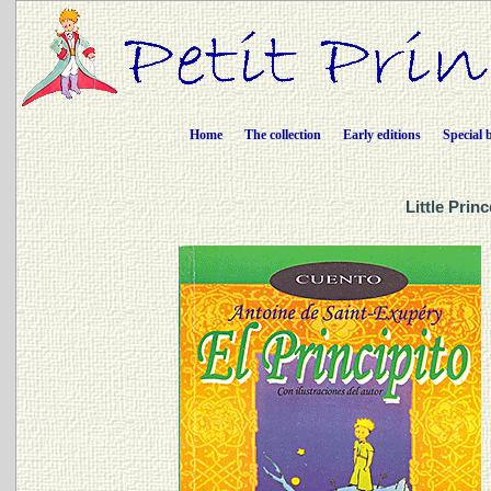
Home
The collection
Early editions
Special 
Little Prin