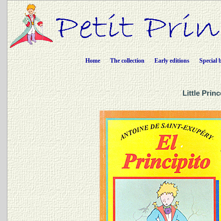
Home
The collection
Early editions
Special 
Little Prin