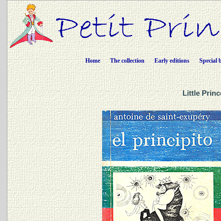
Home
The collection
Early editions
Special 
Little Prin