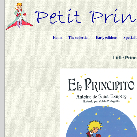
Home
The collection
Early editions
Special 
Little Prin