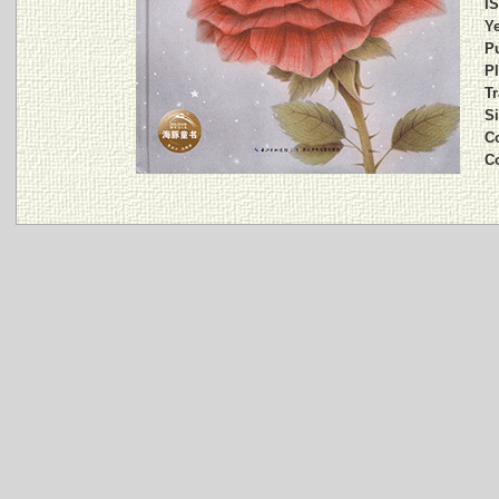
I
Ye
Pu
Pl
Tr
Si
C
C