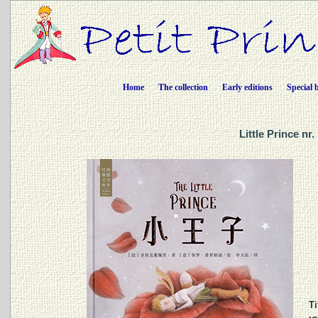
Home
The collection
Early editions
Special 
Little Prince n
Ti