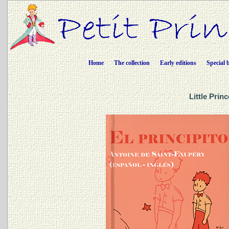
Home
The collection
Early editions
Special 
Little Prin