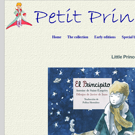
Home
The collection
Early editions
Special 
Little Prin