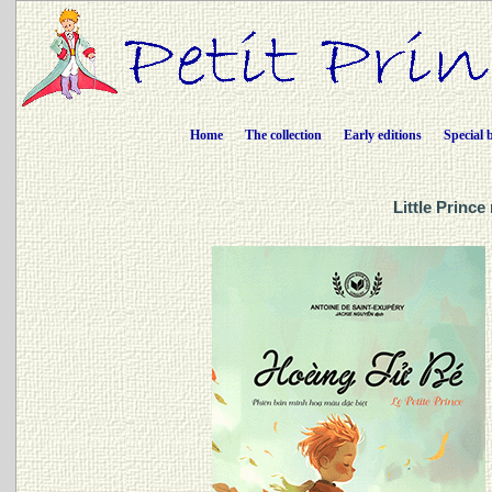
Home
The collection
Early editions
Special 
Little Princ