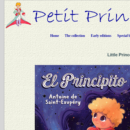
Home
The collection
Early editions
Special 
Little Prin