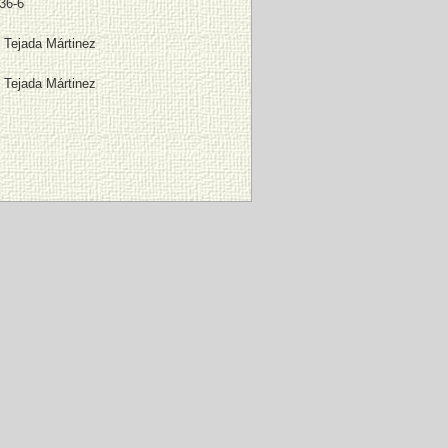
36-6
 Tejada Mártinez
 Tejada Mártinez