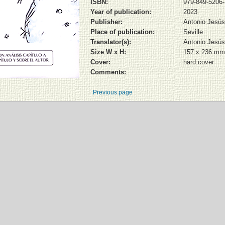
ISBN:
979-849-5206-
Year of publication:
2023
Publisher:
Antonio Jesús
Place of publication:
Seville
Translator(s):
Antonio Jesús
Size W x H:
157 x 236 mm
Cover:
hard cover
Comments:
Previous page