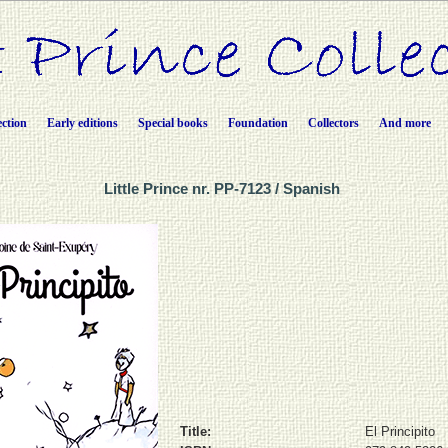
ection
Early editions
Special books
Foundation
Collectors
And more
Little Prince nr. PP-7123 / Spanish
Title:
El Principito