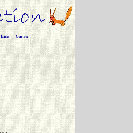
Links
Contact