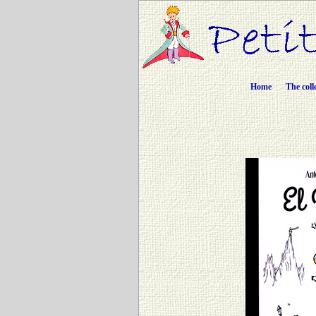
Home
The coll