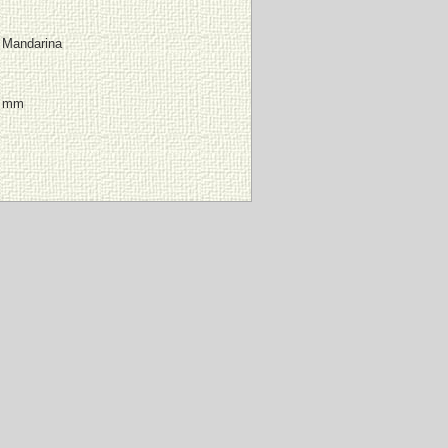
 Mandarina
4 mm