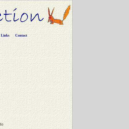
Links
Contact
ito