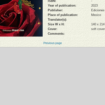
ISBN:
-
Year of publication:
2023
Publisher:
Ediciones
Place of publication:
Mexico
Translator(s):
Size W x H:
140 x 21
Cover:
soft cover
Comments:
Previous page