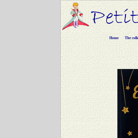
Home
The coll