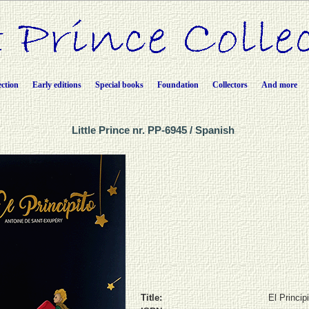
ection
Early editions
Special books
Foundation
Collectors
And more
Little Prince nr. PP-6945 / Spanish
Title:
El Princip