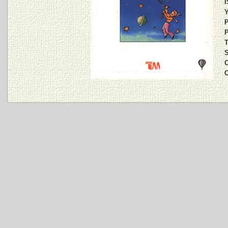
I
Y
P
P
T
S
C