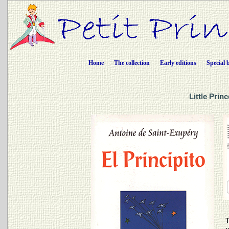
Home
The collection
Early editions
Special 
Little Prin
T