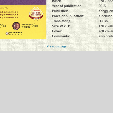
ISBN:
978-7-552
Year of publication:
2015
Publisher:
Yangguan
Place of publication:
Yinchuan
Translator(s):
Hu Bo
Size W x H:
170 x 24
Cover:
soft cove
Comments:
also cont
Previous page