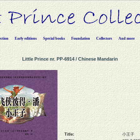
ection
Early editions
Special books
Foundation
Collectors
And more
Little Prince nr. PP-6914 / Chinese Mandarin
Title:
小王子