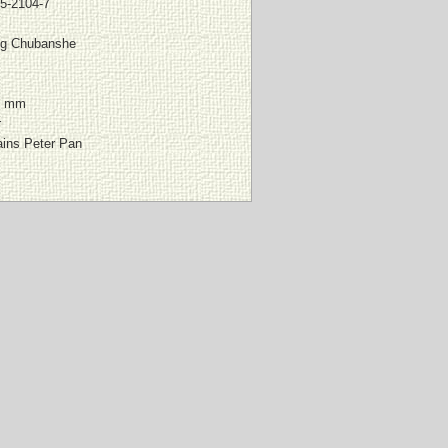
5-2104-7
g Chubanshe
0 mm
r
ains Peter Pan