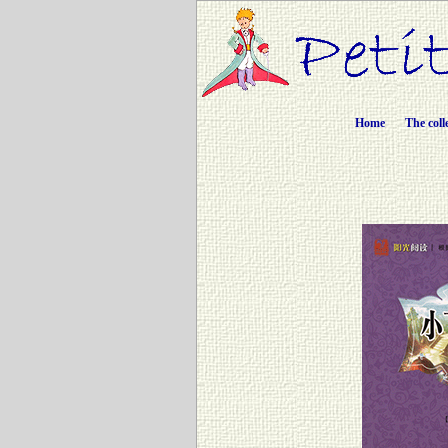
Home
The coll