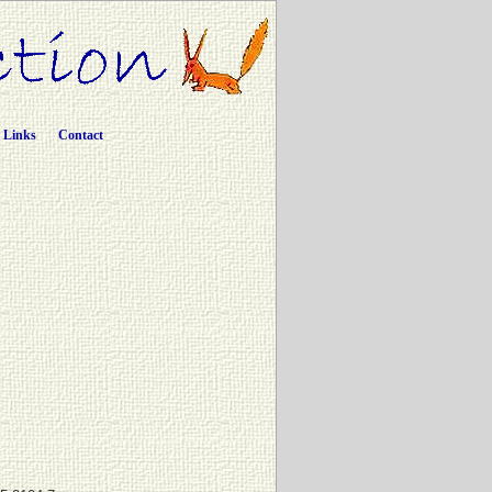
Links
Contact