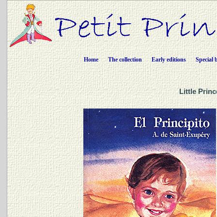
Home
The collection
Early editions
Special 
Little Prin