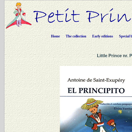
Home
The collection
Early editions
Special 
Little Prince nr.