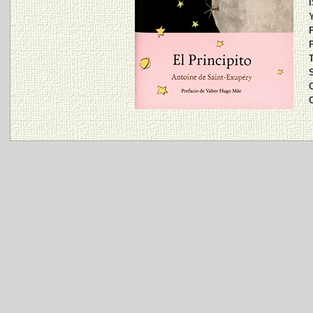
Y
P
P
T
S