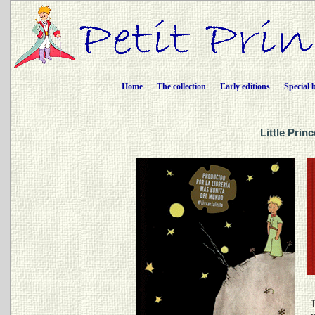
Home
The collection
Early editions
Special 
Little Prin
T