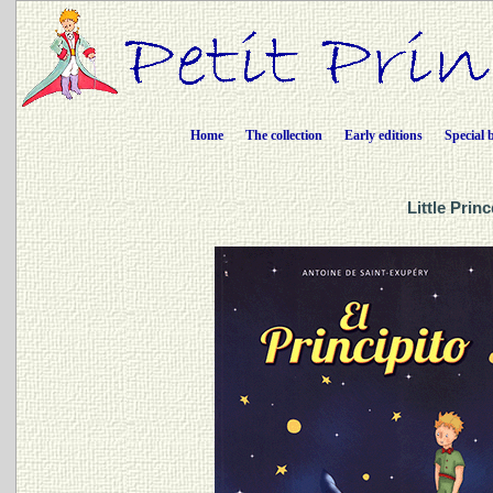
Home
The collection
Early editions
Special 
Little Prin